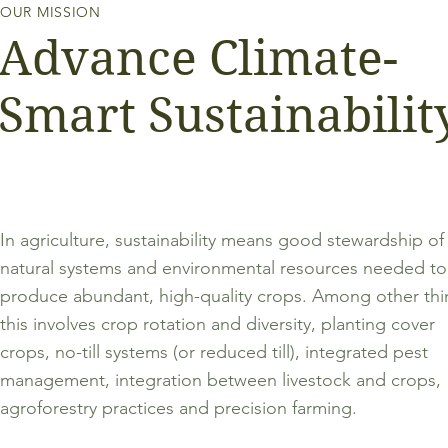
OUR MISSION
Advance Climate-
Smart Sustainabilit
In agriculture, sustainability means good stewardship of
natural systems and environmental resources needed to
produce abundant, high-quality crops. Among other thi
this involves crop rotation and diversity, planting cover
crops, no-till systems (or reduced till), integrated pest
management, integration between livestock and crops,
agroforestry practices and precision farming.