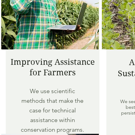
Improving Assistance
A
for Farmers
Sust
We use scientific
methods that make the
We see
best
case for technical
persis
assistance within
conservation programs.