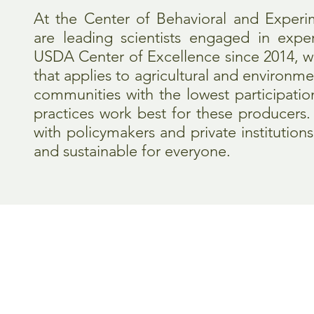
At the Center of Behavioral and Experi
are leading scientists engaged in exper
USDA Center of Excellence since 2014, w
that applies to agricultural and environme
communities with the lowest participati
practices work best for these producers
with policymakers and private instituti
and sustainable for everyone.