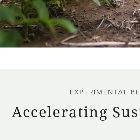
EXPERIMENTAL B
Accelerating Sus