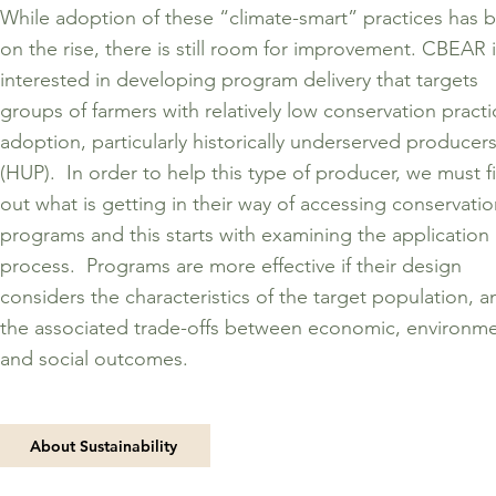
While adoption of these “climate-smart” practices has 
on the rise, there is still room for improvement. CBEAR 
interested in developing program delivery that targets
groups of farmers with relatively low conservation practi
adoption, particularly historically underserved producer
(HUP). In order to help this type of producer, we must f
out what is getting in their way of accessing conservati
programs and this starts with examining the application
process. Programs are more effective if their design
considers the characteristics of the target population, a
the associated trade-offs between economic, environme
and social outcomes.
About Sustainability