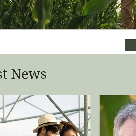
st News