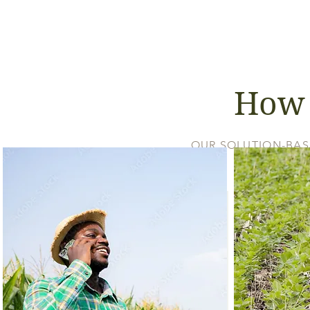
How 
OUR SOLUTION-BAS