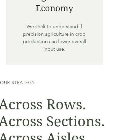
Economy
We seek to understand if
precision agriculture in crop
production can lower overall
input use.
OUR STRATEGY
Across Rows.
Across Sections.
Across Aisles.