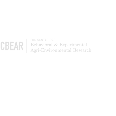
The Center of Behavioral & Experimental Agri-
Environmental Research (CBEAR) is a global
community of scientists studying what leads to
the adoption and persistence of conservation
most effectively. We also test to determine
whether simpler application processes can
deliver higher levels of program participation
and landowner satisfaction.