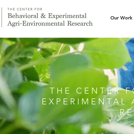
Our Work
THE CENTER F
EXPERIMENTAL 
R