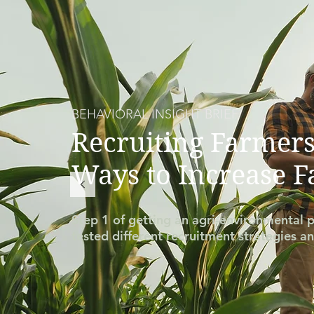
BEHAVIORAL INSIGHT BRIEF
Recruiting Farmers
Ways to Increase 
Step 1 of getting an agri-environmental p
tested different recruitment strategies an