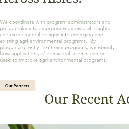
We coordinate with program administrators and
policy makers to incorporate behavioral insights
and experimental designs into emerging and
existing agri-environmental programs. By
plugging directly into these programs, we identify
how applications of behavioral science can be
used to improve agri-
environmental programs.
Our Partners
Our Recent A