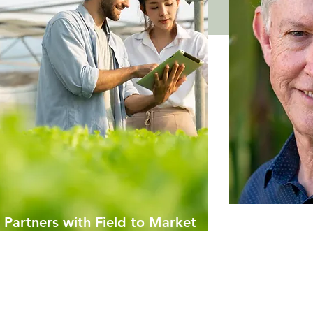
Partners with Field to Market
Economist D
 mil Climate Smart Grant
Distinguish