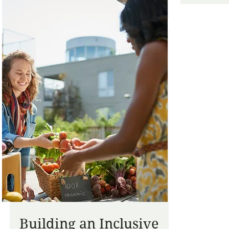
Building an Inclusive