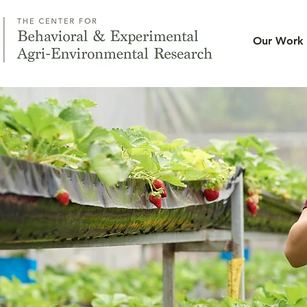
Our Work