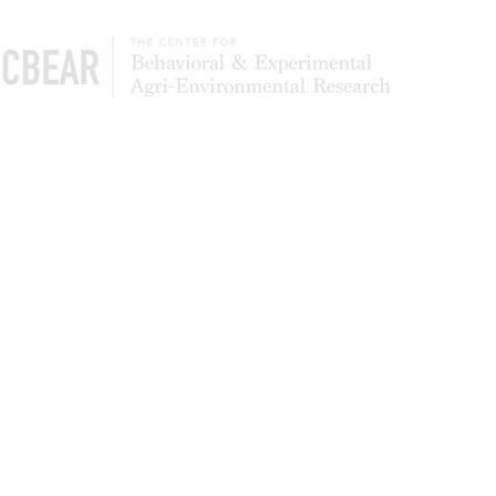
The Center of Behavioral & Experimental Agri-
Environmental Research (CBEAR) is a global
community of scientists studying what leads to
the adoption and persistence of conservation
most effectively. We also test to determine
whether simpler application processes can
deliver higher levels of program participation
and landowner satisfaction.