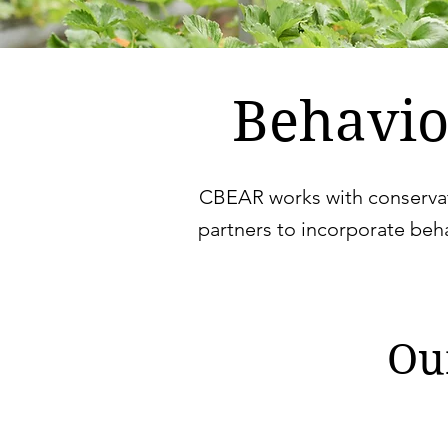
Behavio
CBEAR works with conservat
partners to incorporate beh
Ou