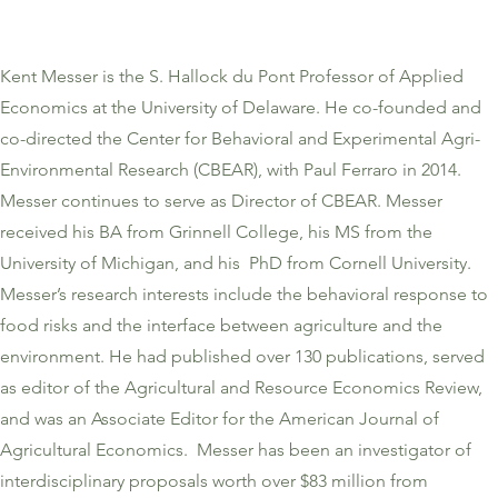
Kent Messer is the S. Hallock du Pont Professor of Applied
Economics at the University of Delaware. He co-founded and
co-directed the Center for Behavioral and Experimental Agri-
Environmental Research (CBEAR), with Paul Ferraro in 2014.
Messer continues to serve as Director of CBEAR. Messer
received his BA from Grinnell College, his MS from the
University of Michigan, and his PhD from Cornell University.
Messer’s research interests include the behavioral response to
food risks and the interface between agriculture and the
environment. He had published over 130 publications, served
as editor of the Agricultural and Resource Economics Review,
and was an Associate Editor for the American Journal of
Agricultural Economics. Messer has been an investigator of
interdisciplinary proposals worth over $83 million from