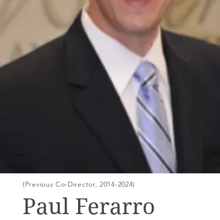
(Previous Co-Director, 2014-2024)
Paul Ferarro