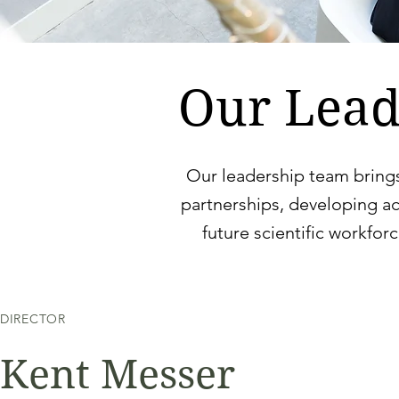
Our Lead
Our leadership team bring
partnerships, developing a
future scientific workfor
DIRECTOR
Kent Messer