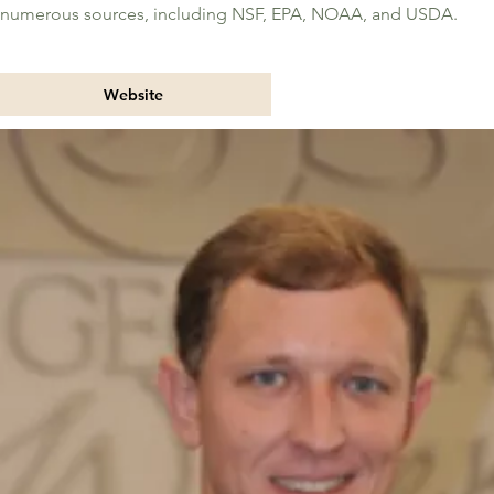
numerous sources, including NSF, EPA, NOAA, and USDA.
Website