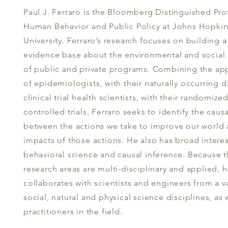
Paul J. Ferraro is the Bloomberg Distinguished Pro
Human Behavior and Public Policy at Johns Hopkin
University. Ferraro’s research focuses on building a
evidence base about the environmental and social
of public and private programs. Combining the ap
of epidemiologists, with their naturally occurring d
clinical trial health scientists, with their randomize
controlled trials, Ferraro seeks to identify the causa
between the actions we take to improve our world 
impacts of those actions. He also has broad interes
behavioral science and causal inference. Because 
research areas are multi-disciplinary and applied, 
collaborates with scientists and engineers from a va
social, natural and physical science disciplines, as 
practitioners in the field.