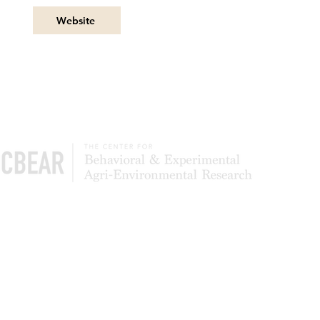
Website
The Center of Behavioral & Experimental Agri-
Environmental Research (CBEAR) is a global
community of scientists studying what leads to
the adoption and persistence of conservation
most effectively. We also test to determine
whether simpler application processes can