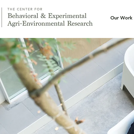
Our Work