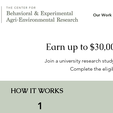
Our Work
Earn up to $30,0
Join a university research stu
Complete the eligib
HOW IT WORKS
1