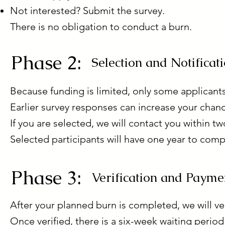
Not interested? Submit the survey.
There is no obligation to conduct a burn.
Phase 2:
Selection and Notificat
Because funding is limited, only some applicants
Earlier survey responses can increase your chanc
If you are selected, we will contact you within t
Selected participants will have one year to comp
Phase 3:
Verification and Payme
After your planned burn is completed, we will ver
Once verified, there is a six-week waiting period