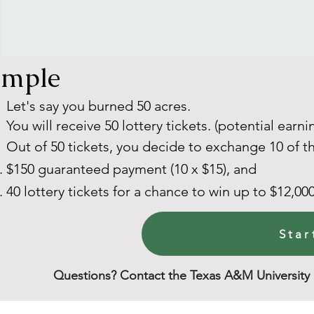
ample
Let's say you burned 50 acres.
You will receive 50 lottery tickets. (potential earni
Out of 50 tickets, you decide to exchange 10 of t
$150 guaranteed payment (10 x $15), and
40 lottery tickets for a chance to win up to $12,000
Star
Questions? Contact the Texas A&M University