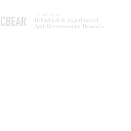
The Center of Behavioral & Experimental Agri-
Environmental Research (CBEAR) is a global
community of scientists studying what leads to
the adoption and persistence of conservation
most effectively. We also test to determine
whether simpler application processes can
deliver higher levels of program participation
and landowner satisfaction.