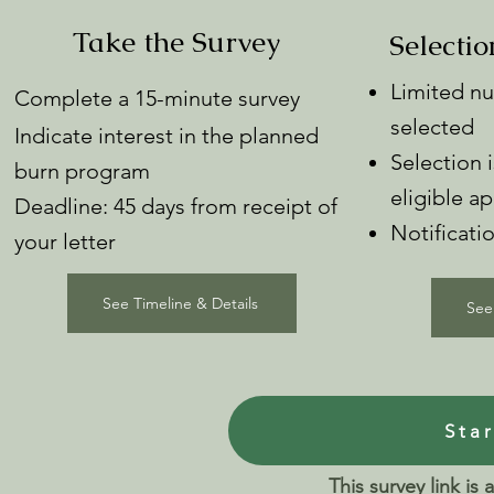
Take the Survey
Selectio
Limited nu
Complete a 15-minute survey
selected
Indicate interest in the planned
Selection
burn program
eligible ap
Deadline: 45 days from receipt of
Notificati
your letter
See Timeline & Details
See
Sta
This survey link is 