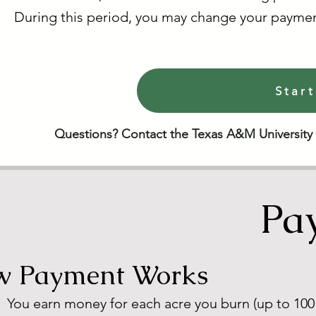
During this period, you may change your paymen
Start
Questions? Contact the Texas A&M University
Pa
 Payment Works
You earn money for each acre you burn (up to 100 