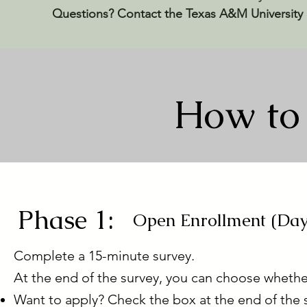
Questions? Contact the Texas A&M University
How to 
Phase 1:
Open Enrollment (Day
Complete a 15-minute survey.
At the end of the survey, you can choose whethe
Want to apply? Check the box at the end of the 