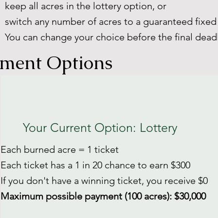
keep all acres in the lottery option, or
switch any number of acres to a guaranteed fixe
You can change your choice before the final deadl
ment Options
Your Current Option: Lottery
Each burned acre = 1 ticket
Each ticket has a 1 in 20 chance to earn $300
If you don't have a winning ticket, you receive $0
Maximum possible payment (100 acres): $30,000​