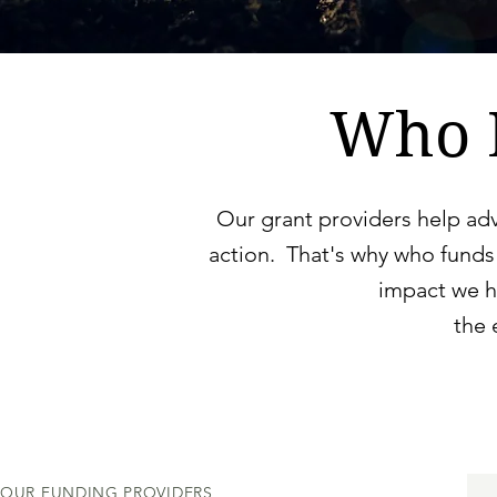
Who 
Our grant providers help ad
action. That's why who funds
impact we h
the
OUR FUNDING PROVIDERS