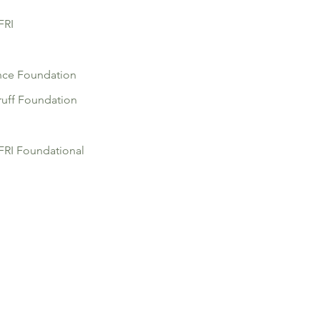
FRI
nce Foundation
uff Foundation
RI Foundational