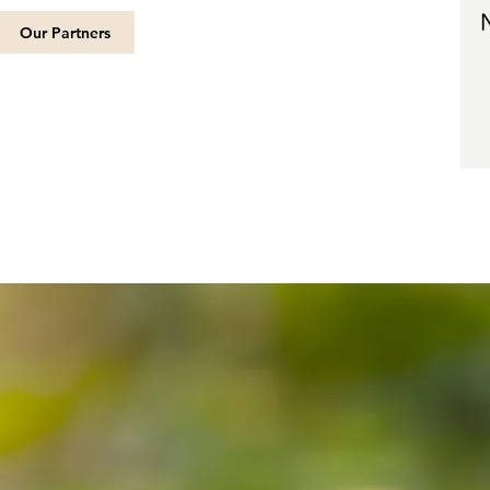
Our Partners