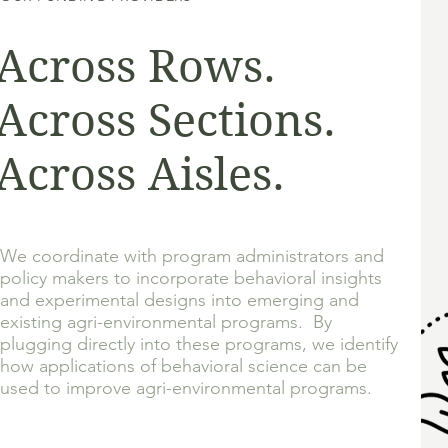
Across Rows.
Across Sections.
Across Aisles.
We coordinate with program administrators and
policy makers to incorporate behavioral insights
and experimental designs into emerging and
existing agri-environmental programs. By
plugging directly into these programs, we identify
how applications of behavioral science can be
used to improve agri-
environmental programs.