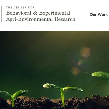
Our Work