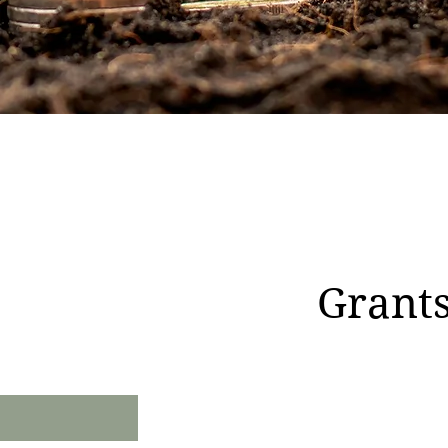
Grants