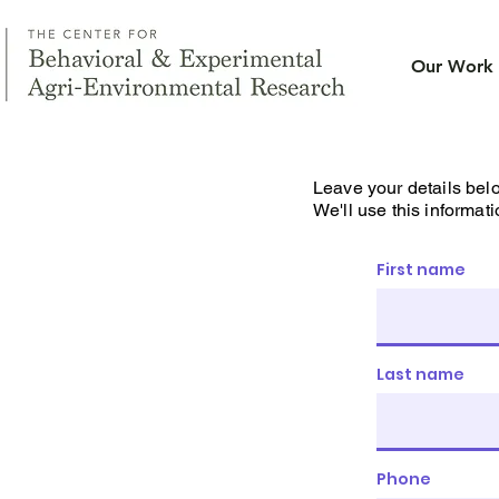
Our Work
Leave your details bel
We'll use this informati
First name
Last name
Phone