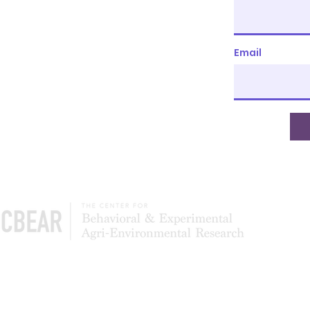
Email
The Center of Behavioral & Experimental Agri-
Environmental Research (CBEAR) is a global