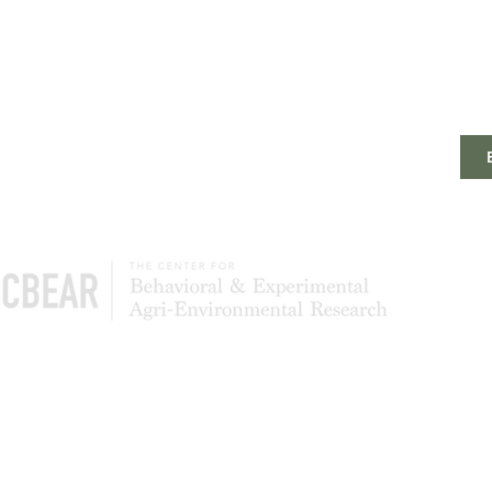
The Center of Behavioral & Experimental Agri-
Environmental Research (CBEAR) is a global
community of scientists studying what leads to
the adoption and persistence of conservation
most effectively. We also test to determine