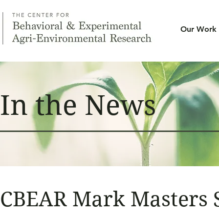
Our Work
In the News
CBEAR Mark Masters S