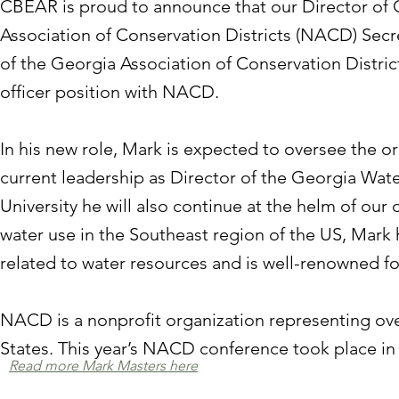
CBEAR is proud to announce that our Director of 
Association of Conservation Districts (NACD) Secr
of the Georgia Association of Conservation Distri
officer position with NACD.
In his new role, Mark is expected to oversee the or
current leadership as Director of the Georgia Wate
University he will also continue at the helm of our 
water use in the Southeast region of the US, Mark
related to water resources and is well-renowned for
NACD is a nonprofit organization representing over
States. This year’s NACD conference took place in
Read more Mark Masters here