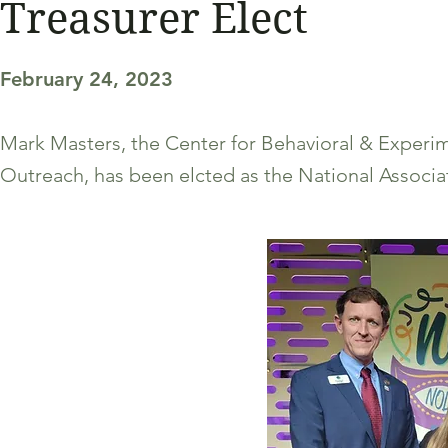
Treasurer Elect
February 24, 2023
Mark Masters, the Center for Behavioral & Experi
Outreach, has been elcted as the National Associat