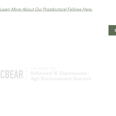
Learn More About Our Postdoctoral Fellows Here.
The Center of Behavioral & Experimental Agri-
Environmental Research (CBEAR) is a global
community of scientists studying what leads to
the adoption and persistence of conservation