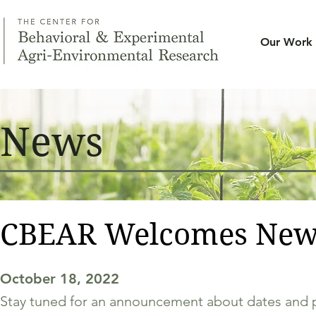
Our Work
News
CBEAR Welcomes New
October 18, 2022
Stay tuned for an announcement about dates and 