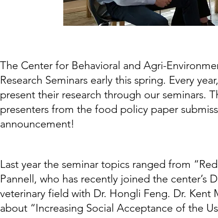
The Center for Behavioral and Agri-Environment
Research Seminars early this spring. Every year
present their research through our seminars. T
presenters from the food policy paper submiss
announcement!
Last year the seminar topics ranged from “Redu
Pannell, who has recently joined the center’s Di
veterinary field with Dr. Hongli Feng. Dr. Ken
about “Increasing Social Acceptance of the Us